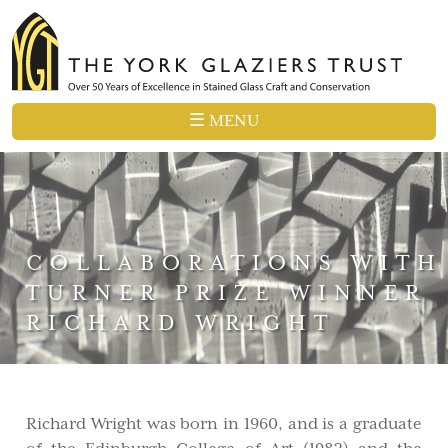
☰ MENU
COLLABORATIONS WITH
TURNER PRIZE WINNER
RICHARD WRIGHT
Richard Wright was born in 1960, and is a graduate