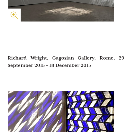
Richard Wright, Gagosian Gallery, Rome,
29
September 2015 - 18 December 2015