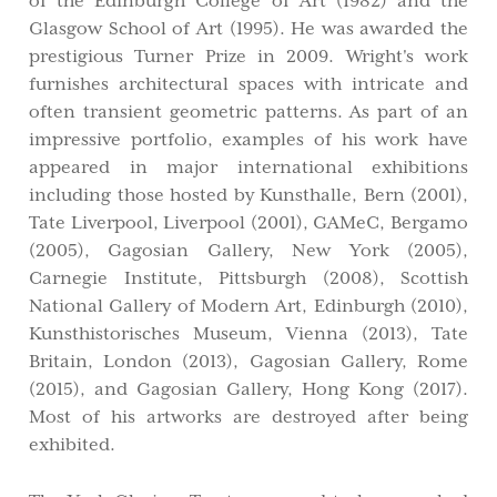
of the Edinburgh College of Art (1982) and the
Glasgow School of Art (1995). He was awarded the
prestigious Turner Prize in 2009. Wright's work
furnishes architectural spaces with intricate and
often transient geometric patterns. As part of an
impressive portfolio, examples of his work have
appeared in major international exhibitions
including those hosted by Kunsthalle, Bern (2001),
Tate Liverpool, Liverpool (2001), GAMeC, Bergamo
(2005), Gagosian Gallery, New York (2005),
Carnegie Institute, Pittsburgh (2008), Scottish
National Gallery of Modern Art, Edinburgh (2010),
Kunsthistorisches Museum, Vienna (2013), Tate
Britain, London (2013), Gagosian Gallery, Rome
(2015), and Gagosian Gallery, Hong Kong (2017).
Most of his artworks are destroyed after being
exhibited.