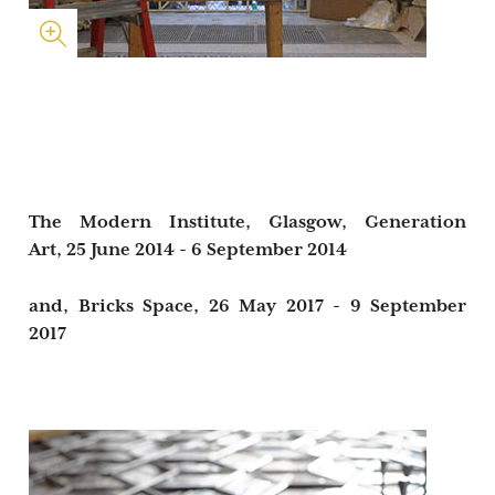
The Modern Institute, Glasgow,
Generation
Art,
25 June 2014 - 6 September 2014
and,
Bricks Space,
26 May 2017 - 9 September
2017