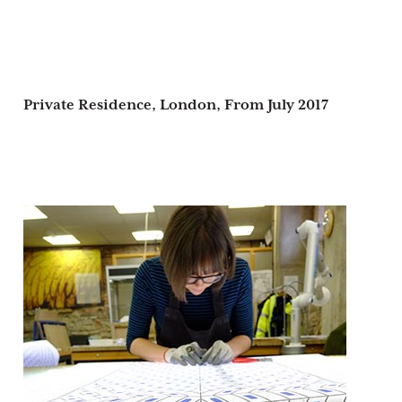
Private Residence, London,
From July 2017