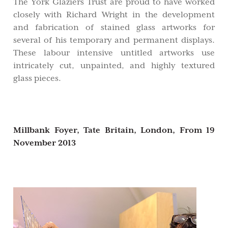
The York Glaziers Trust are proud to have worked
closely with Richard Wright in the development
and fabrication of stained glass artworks for
several of his temporary and permanent displays.
These labour intensive untitled artworks use
intricately cut, unpainted, and highly textured
glass pieces.
Millbank Foyer, Tate Britain, London,
From 19
November 2013