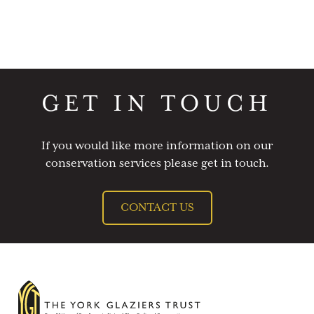
GET IN TOUCH
If you would like more information on our
conservation services please get in touch.
CONTACT US