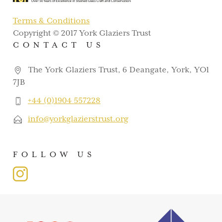
Terms & Conditions
Copyright © 2017 York Glaziers Trust
CONTACT US
The York Glaziers Trust, 6 Deangate, York, YO1
7JB
+44 (0)1904 557228
info@yorkglazierstrust.org
FOLLOW US