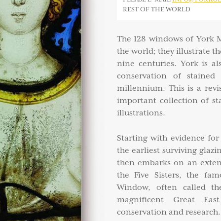
REST OF THE WORLD
The 128 windows of York M
the world; they illustrate t
nine centuries. York is a
conservation of stained 
millennium. This is a revi
important collection of st
illustrations.
Starting with evidence fo
the earliest surviving glaz
then embarks on an extend
the Five Sisters, the fa
Window, often called th
magnificent Great Eas
conservation and research.