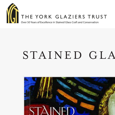
STAINED GL