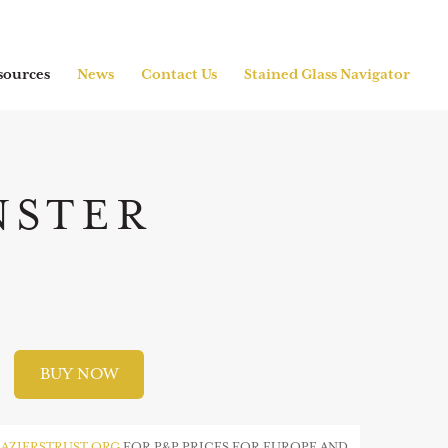
sources
News
Contact Us
Stained Glass Navigator
NSTER
BUY NOW
AZIERSTRUST.ORG
FOR P&P PRICES FOR EUROPE AND