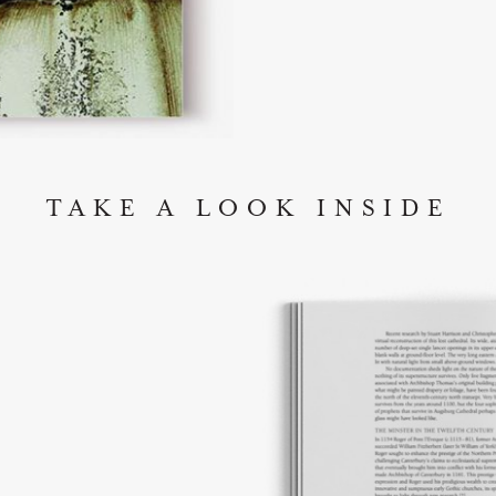
TAKE A LOOK INSIDE