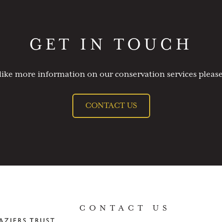
GET IN TOUCH
like more information on our conservation services please
CONTACT US
CONTACT US