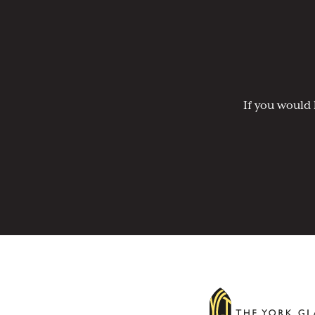
If you would 