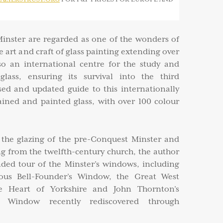
inster are regarded as one of the wonders of
he art and craft of glass painting extending over
lso an international centre for the study and
glass, ensuring its survival into the third
sed and updated guide to this internationally
ained and painted glass, with over 100 colour
r the glazing of the pre-Conquest Minster and
ing from the twelfth-century church, the author
ed tour of the Minster’s windows, including
mous Bell-Founder’s Window, the Great West
e Heart of Yorkshire and John Thornton’s
t Window recently rediscovered through