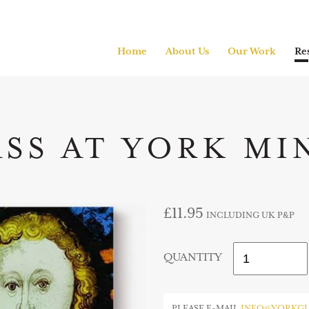
Home
About Us
Our Work
Re
ASS AT YORK MI
£11.95
INCLUDING UK P&P
QUANTITY
PLEASE E-MAIL
INFO@YORKGL