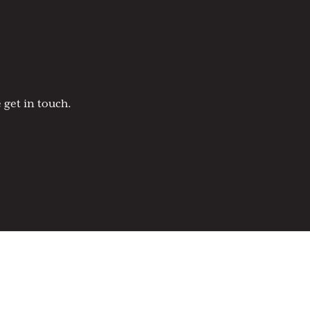
 get in touch.