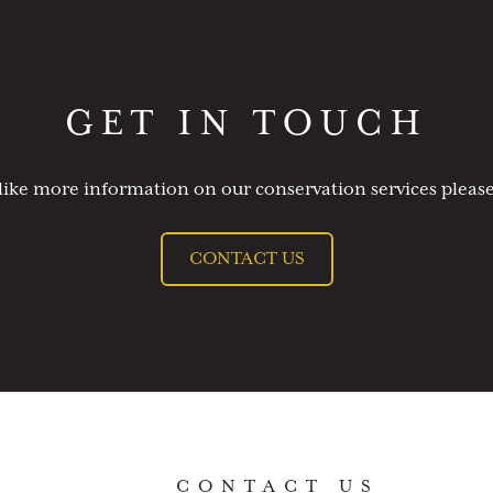
GET IN TOUCH
like more information on our conservation services please
CONTACT US
CONTACT US