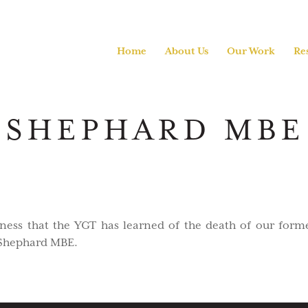
Home
About Us
Our Work
Re
SHEPHARD MBE 
adness that the YGT has learned of the death of our form
 Shephard MBE.