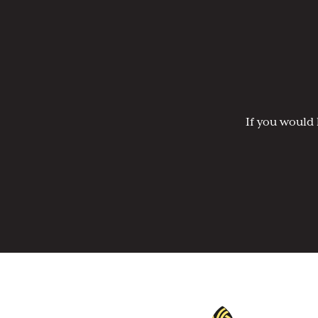
If you would 