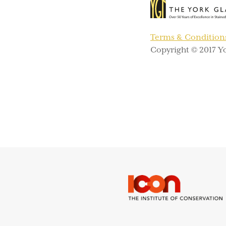
Terms & Condition
Copyright © 2017 Yo