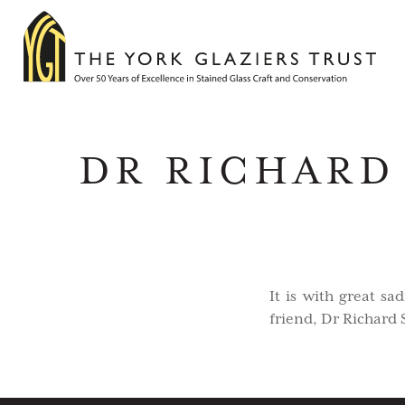
DR RICHARD 
It is with great s
friend, Dr Richard