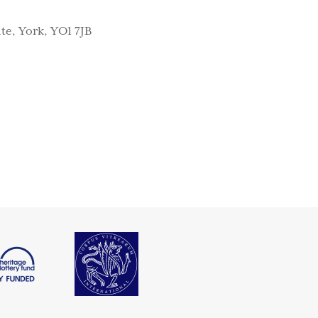
te, York, YO1 7JB