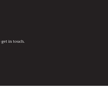
 get in touch.