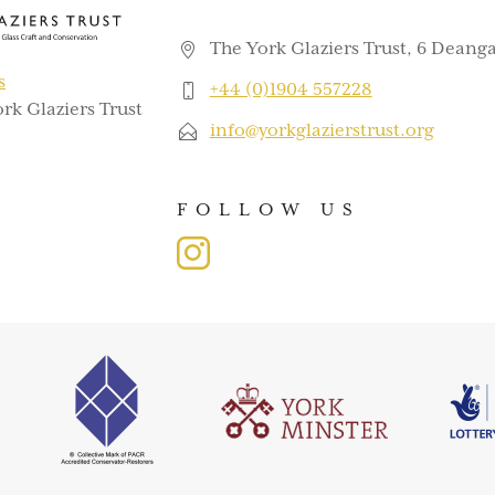
The York Glaziers Trust, 6 Deanga
s
+44 (0)1904 557228
rk Glaziers Trust
info@yorkglazierstrust.org
FOLLOW US