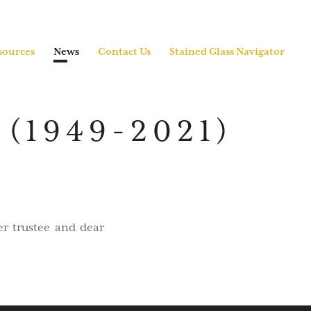
sources
News
Contact Us
Stained Glass Navigator
(1949-2021)
er trustee and dear