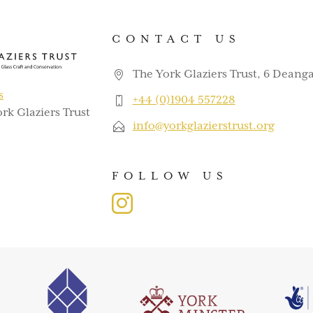
CONTACT US
The York Glaziers Trust, 6 Deanga
s
+44 (0)1904 557228
rk Glaziers Trust
info@yorkglazierstrust.org
FOLLOW US