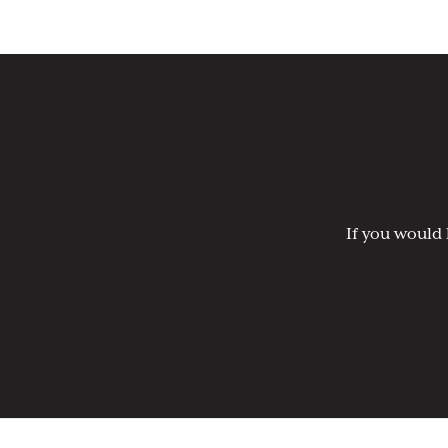
If you would 