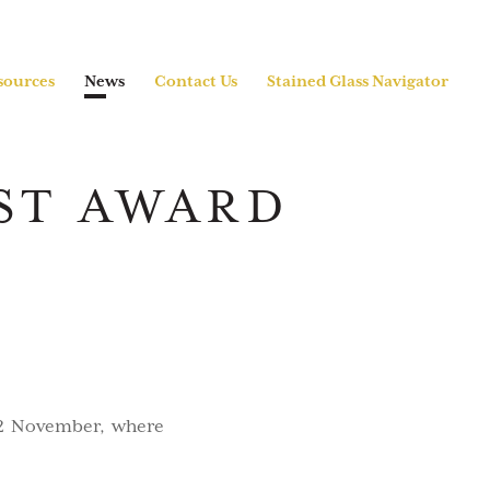
sources
News
Contact Us
Stained Glass Navigator
ST AWARD
12 November, where