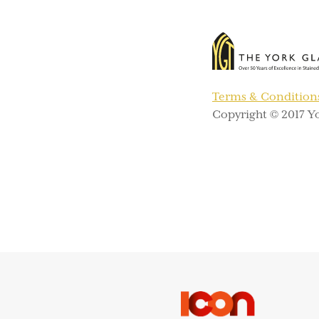
Terms & Condition
Copyright © 2017 Yo