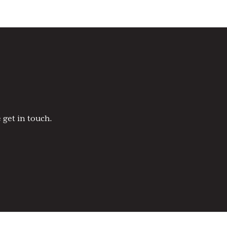
 get in touch.