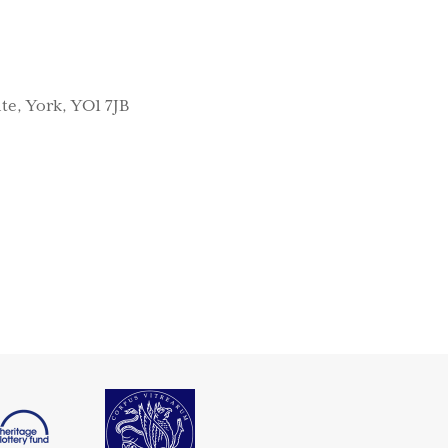
te, York, YO1 7JB