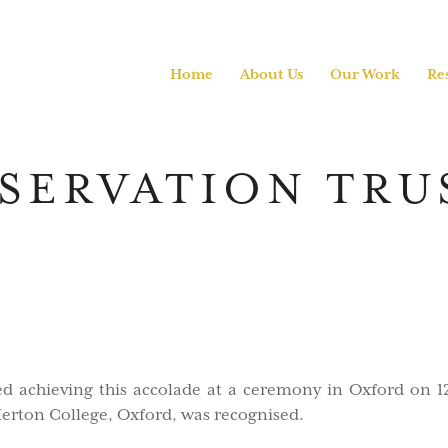
Home
About Us
Our Work
Re
SERVATION TRU
ed achieving this accolade at a ceremony in Oxford on 
Merton College, Oxford, was recognised.