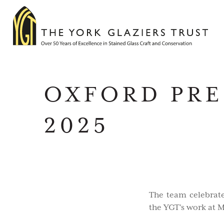
OXFORD PRE
2025
The team celebrat
the YGT's work at 