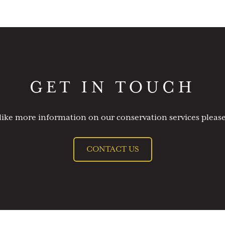
GET IN TOUCH
like more information on our conservation services please
CONTACT US