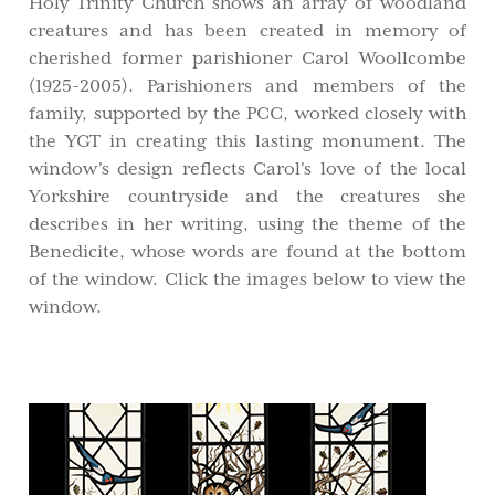
Holy Trinity Church shows an array of woodland
creatures and has been created in memory of
cherished former parishioner Carol Woollcombe
(1925-2005). Parishioners and members of the
family, supported by the PCC, worked closely with
the YGT in creating this lasting monument. The
window's design reflects Carol's love of the local
Yorkshire countryside and the creatures she
describes in her writing, using the theme of the
Benedicite, whose words are found at the bottom
of the window. Click the images below to view the
window.