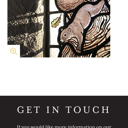
GET IN TOUCH
If you would like more information on our