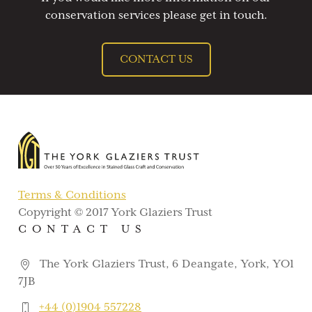
conservation services please get in touch.
CONTACT US
Terms & Conditions
Copyright © 2017 York Glaziers Trust
CONTACT US
The York Glaziers Trust, 6 Deangate, York, YO1
7JB
+44 (0)1904 557228