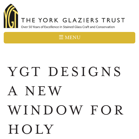
☰ MENU
YGT DESIGNS
A NEW
WINDOW FOR
HOLY