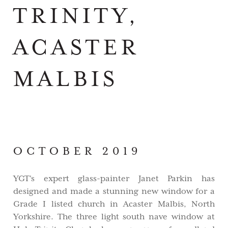
TRINITY,
ACASTER
MALBIS
OCTOBER 2019
YGT's expert glass-painter Janet Parkin has
designed and made a stunning new window for a
Grade I listed church in Acaster Malbis, North
Yorkshire. The three light south nave window at