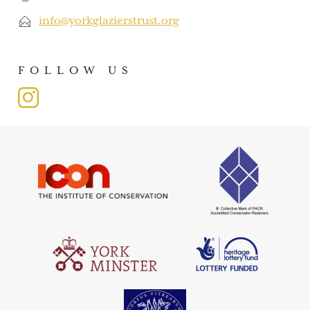
info@yorkglazierstrust.org
FOLLOW US